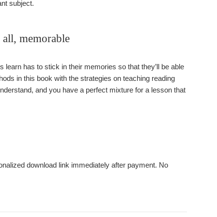
nt subject.
f all, memorable
 learn has to stick in their memories so that they’ll be able
thods in this book with the strategies on teaching reading
 understand, and you have a perfect mixture for a lesson that
rsonalized download link immediately after payment. No