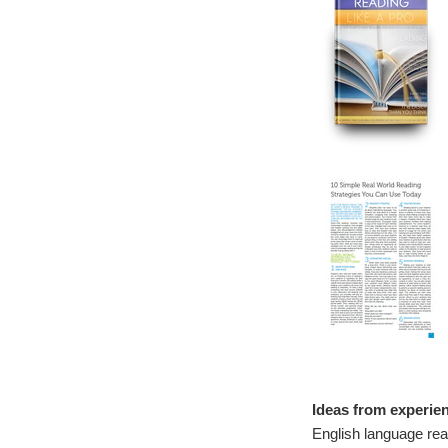
Ideas from experien
English language rea