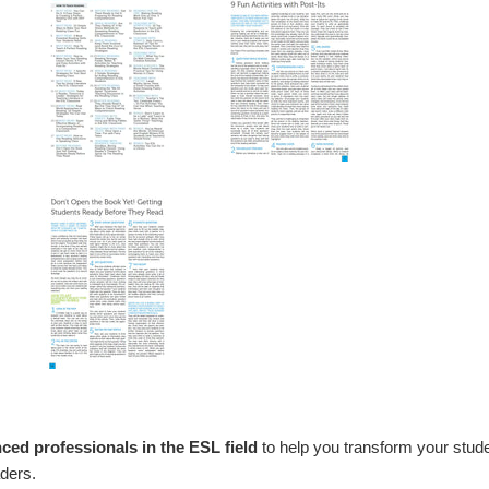
ced professionals in the ESL field
to help you transform your stude
ders.