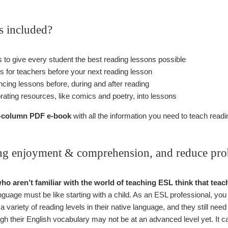
s included?
ks to give every student the best reading lessons possible
ps for teachers before your next reading lesson
ncing lessons before, during and after reading
orating resources, like comics and poetry, into lessons
 3-column PDF e-book
with all the information you need to teach readin
ing enjoyment & comprehension, and reduce prob
who aren’t familiar with the world of teaching ESL think that tea
nguage must be like starting with a child. As an ESL professional, you
a variety of reading levels in their native language, and they still need
ugh their English vocabulary may not be at an advanced level yet. It