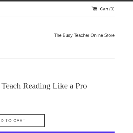
Cart (
0
)
The Busy Teacher Online Store
 Teach Reading Like a Pro
D TO CART