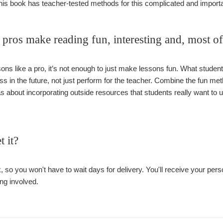
This book has teacher-tested methods for this complicated and importa
pros make reading fun, interesting and, most o
ons like a pro, it’s not enough to just make lessons fun. What students
ass in the future, not just perform for the teacher. Combine the fun me
eas about incorporating outside resources that students really want to
t it?
, so you won't have to wait days for delivery. You'll receive your pe
ng involved.