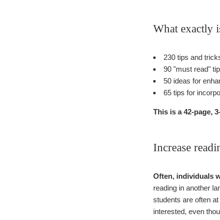
What exactly i
230 tips and tric
90 "must read" ti
50 ideas for enha
65 tips for incorp
This is a 42-page,
Increase read
Often, individuals 
reading in another la
students are often at 
interested, even tho