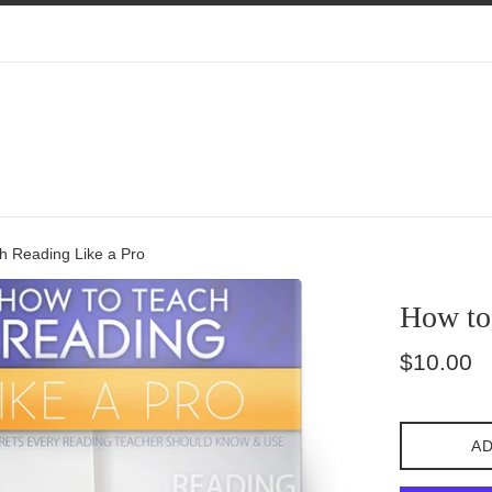
h Reading Like a Pro
How to
Regular
$10.00
price
AD