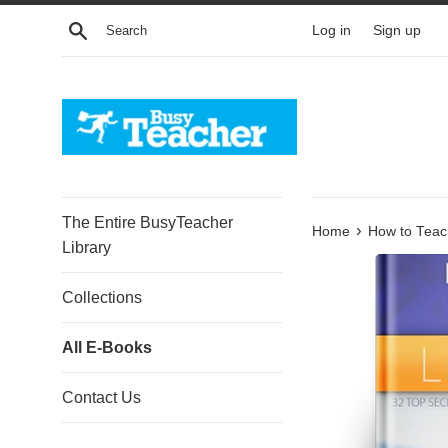
Skip
Search
Log in
Sign up
to
content
The Entire BusyTeacher
›
Home
How to Teac
Library
Collections
All E-Books
Contact Us