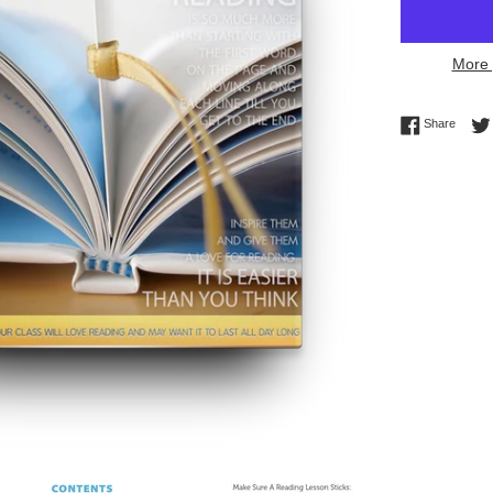
More 
Share 
Share