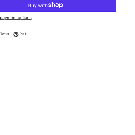
payment options
on Facebook
Tweet on Twitter
Pin on Pinterest
Tweet
Pin it