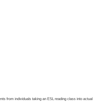
nts from individuals taking an ESL reading class into actual