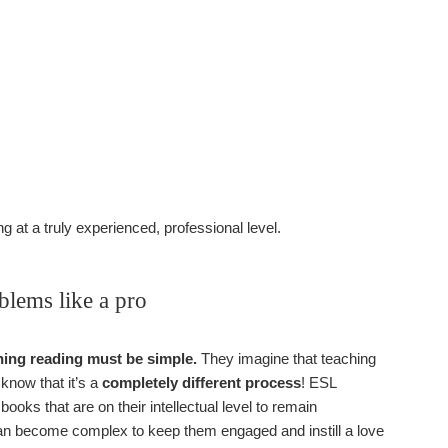
g at a truly experienced, professional level.
lems like a pro
ching reading must be simple.
They imagine that teaching
 know that it’s a
completely different process
! ESL
 books that are on their intellectual level to remain
 can become complex to keep them engaged and instill a love