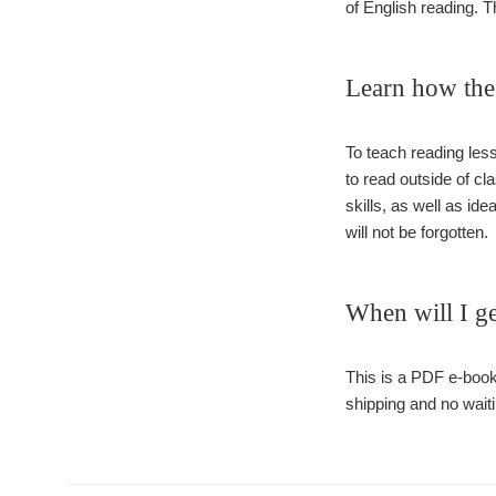
of English reading. 
Learn how the 
To teach reading less
to read outside of cl
skills, as well as id
will not be forgotten.
When will I ge
This is a PDF e-book
shipping and no waiti