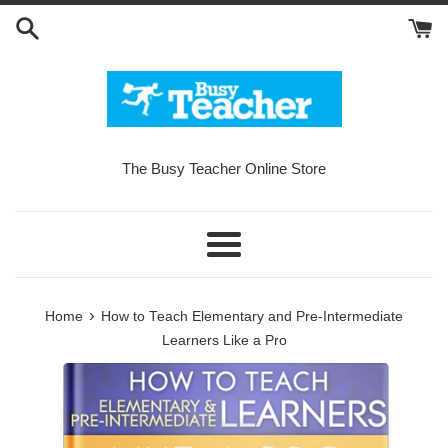
Skip
to
content
The Busy Teacher Online Store
Menu
›
Home
How to Teach Elementary and Pre-Intermediate
Learners Like a Pro