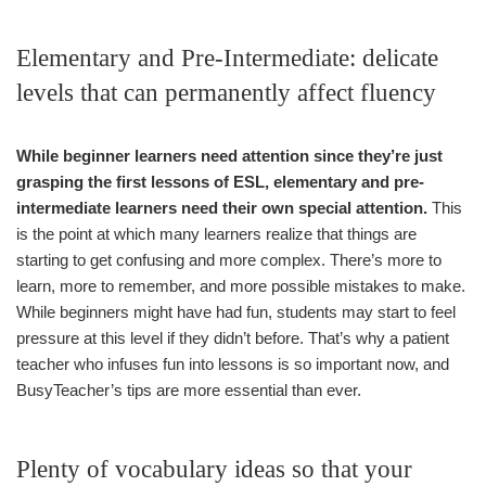
Elementary and Pre-Intermediate: delicate
levels that can permanently affect fluency
While beginner learners need attention since they’re just
grasping the first lessons of ESL, elementary and pre-
intermediate learners need their own special attention.
This
is the point at which many learners realize that things are
starting to get confusing and more complex. There’s more to
learn, more to remember, and more possible mistakes to make.
While beginners might have had fun, students may start to feel
pressure at this level if they didn’t before. That’s why a patient
teacher who infuses fun into lessons is so important now, and
BusyTeacher’s tips are more essential than ever.
Plenty of vocabulary ideas so that your