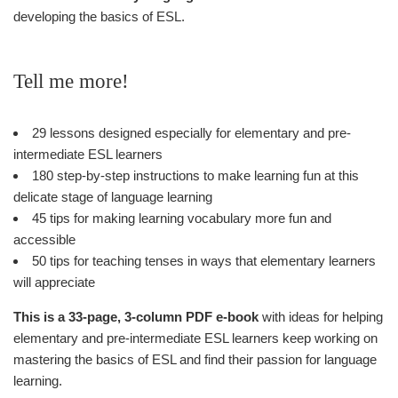
developing the basics of ESL.
Tell me more!
29 lessons designed especially for elementary and pre-
intermediate ESL learners
180 step-by-step instructions to make learning fun at this
delicate stage of language learning
45 tips for making learning vocabulary more fun and
accessible
50 tips for teaching tenses in ways that elementary learners
will appreciate
This is a 33-page, 3-column PDF e-book
with ideas for helping
elementary and pre-intermediate ESL learners keep working on
mastering the basics of ESL and find their passion for language
learning.