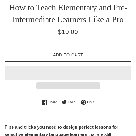
How to Teach Elementary and Pre-
Intermediate Learners Like a Pro
Regular
$10.00
price
ADD TO CART
Share on Facebook
Tweet on Twitter
Pin on Pinterest
Share
Tweet
Pin it
Tips and tricks you need to design perfect lessons for
sensitive elementary language learners
that are still