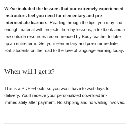
We’ve included the lessons that our extremely experienced
instructors feel you need for elementary and pre-
intermediate learners.
Reading through the tips, you may find
enough material with projects, holiday lessons, a textbook and a
few outside resources recommended by BusyTeacher to take
up an entire term. Get your elementary and pre-intermediate
ESL students on the road to the love of language learning today.
When will I get it?
This is a PDF e-book, so you won't have to wait days for
delivery. You'll receive your personalized download link
immediately after payment. No shipping and no waiting involved.