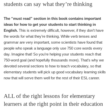
students can say what they’re thinking
The “must read” section in this book contains important
ideas for how to get your students to start thinking in
English.
This is extremely difficult, however, if they don’t have
the words for what they’re thinking. While verb tenses and
grammar are very important, some scientists have found that
people who speak a language only use 750 core words every
day. Imagine that! So you’re helping your students reach that
750-word goal (and hopefully thousands more). That’s why we
devoted several sections to how to teach vocabulary, so that
elementary students will pick up good vocabulary learning skills
now that will serve them well for the rest of their ESL career.
ALL of the right lessons for elementary
learners at the right point in their education