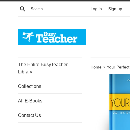
Skip
Search
Log in
Sign up
to
content
The Entire BusyTeacher
›
Home
Your Perfect
Library
Collections
All E-Books
Contact Us