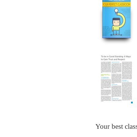
Your best clas