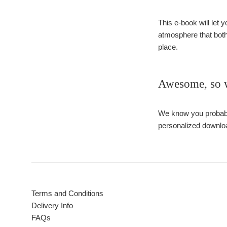
This e-book will let y
atmosphere that both
place.
Awesome, so wh
We know you probably
personalized downloa
Terms and Conditions
Delivery Info
FAQs