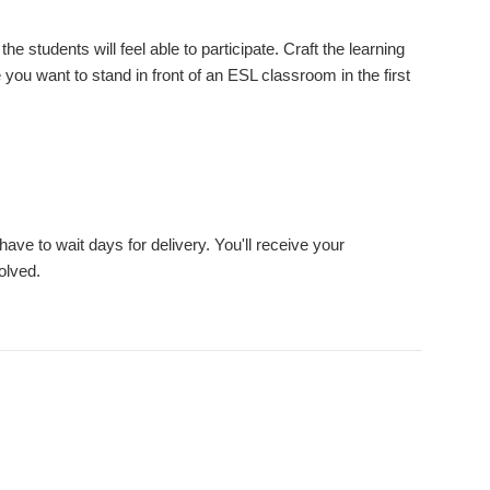
he students will feel able to participate. Craft the learning
u want to stand in front of an ESL classroom in the first
ve to wait days for delivery. You'll receive your
olved.