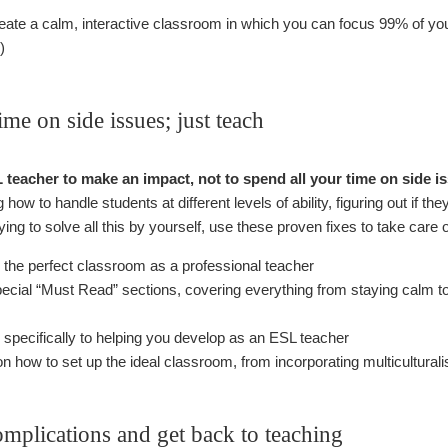
create a calm, interactive classroom in which you can focus 99% of 
)
ime on side issues; just teach
eacher to make an impact, not to spend all your time on side i
how to handle students at different levels of ability, figuring out if the
ying to solve all this by yourself, use these proven fixes to take care 
 the perfect classroom as a professional teacher
pecial “Must Read” sections, covering everything from staying calm to
specifically to helping you develop as an ESL teacher
n how to set up the ideal classroom, from incorporating multicultura
omplications and get back to teaching