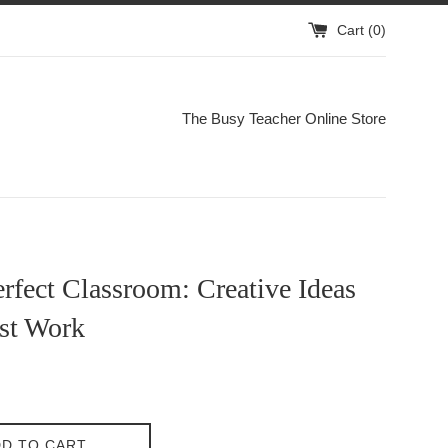
Cart (
0
)
The Busy Teacher Online Store
rfect Classroom: Creative Ideas
ust Work
D TO CART