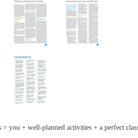
s = you + well-planned activities + a perfect cla