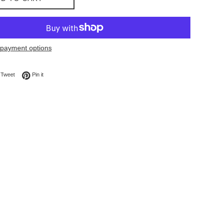
payment options
on Facebook
Tweet on Twitter
Pin on Pinterest
Tweet
Pin it