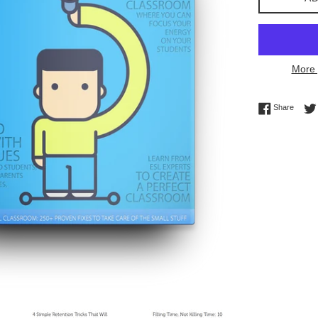
More 
Share 
Share