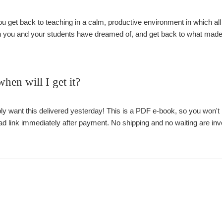
ou get back to teaching in a calm, productive environment in which all t
 you and your students have dreamed of, and get back to what made yo
en will I get it?
 want this delivered yesterday! This is a PDF e-book, so you won't ha
d link immediately after payment. No shipping and no waiting are inv