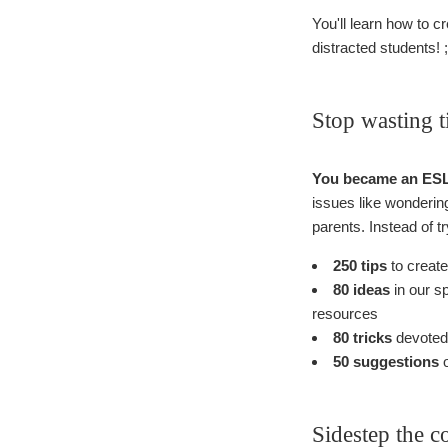
You'll learn how to 
distracted students! ;
Stop wasting t
You became an ESL t
issues like wondering 
parents. Instead of tr
250 tips
to create
80 ideas
in our s
resources
80 tricks
devoted 
50 suggestions
o
Sidestep the c