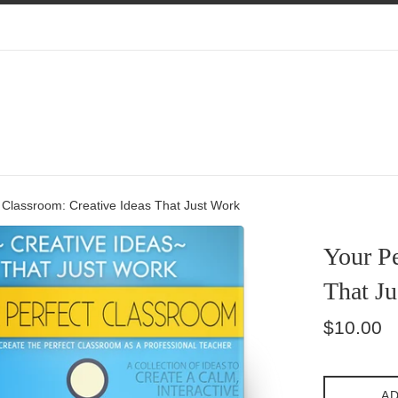
 Classroom: Creative Ideas That Just Work
Your Pe
That J
Regular
$10.00
price
AD