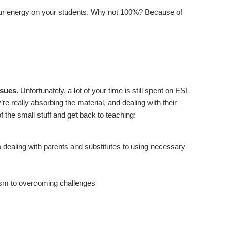
your energy on your students. Why not 100%? Because of
ssues.
Unfortunately, a lot of your time is still spent on ESL
y’re really absorbing the material, and dealing with their
of the small stuff and get back to teaching:
 dealing with parents and substitutes to using necessary
lism to overcoming challenges